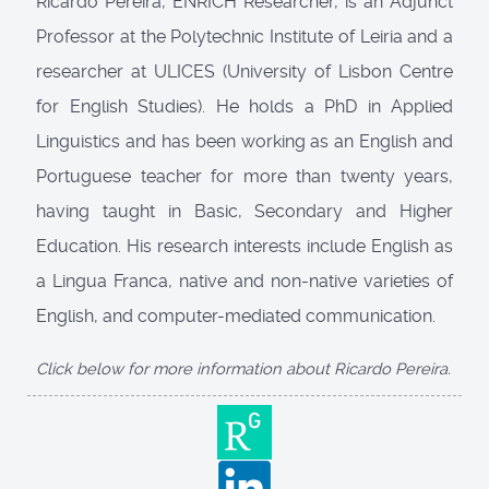
Ricardo Pereira, ENRICH Researcher, is an Adjunct
Professor at the Polytechnic Institute of Leiria and a
researcher at ULICES (University of Lisbon Centre
for English Studies). He holds a PhD in Applied
Linguistics and has been working as an English and
Portuguese teacher for more than twenty years,
having taught in Basic, Secondary and Higher
Education. His research interests include English as
a Lingua Franca, native and non-native varieties of
English, and computer-mediated communication.
Click below for more information about Ricardo Pereira.