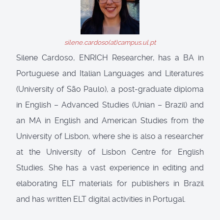
silene.cardoso(at)campus.ul.pt
Silene Cardoso, ENRICH Researcher, has a BA in
Portuguese and Italian Languages and Literatures
(University of São Paulo), a post-graduate diploma
in English – Advanced Studies (Unian – Brazil) and
an MA in English and American Studies from the
University of Lisbon, where she is also a researcher
at the University of Lisbon Centre for English
Studies. She has a vast experience in editing and
elaborating ELT materials for publishers in Brazil
and has written ELT digital activities in Portugal.