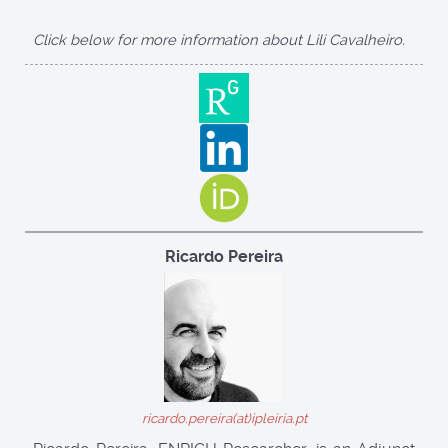
Click below for more information about Lili Cavalheiro.
Ricardo Pereira
ricardo.pereira(at)ipleiria.pt