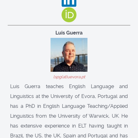
Luis Guerra
lspg(at)uevora.pt
Luis Guerra teaches English Language and
Linguistics at the University of Evora, Portugal and
has a PhD in English Language Teaching/Applied
Linguistics from the University of Warwick, UK. He
has extensive experience in ELT having taught in
Brazil, the US, the UK, Spain and Portugal and has