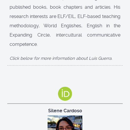
published books, book chapters and articles. His
research interests are ELF/EIL, ELF-based teaching
methodology, World Englishes, English in the
Expanding Circle, intercultural communicative
competence.
Click below for more information about Luis Guerra.
Silene Cardoso