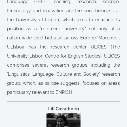
Language (EFL). Teaching, research, science,
technology and innovation are the core business of
the University of Lisbon, which aims to enhance its
position as a “reference university” not only at a
nation-wide level but also across Europe. Moreover,
ULisboa has the research center ULICES (The
University Lisbon Centre for English Studies). ULICES
comprises several research groups, including the
‘Linguistics: Language, Culture and Society’ research
group, which, as its title suggests, focuses on areas
particularly relevant to ENRICH.
Lili Cavalheiro