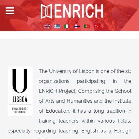
The University of Lisbon is one of the six
organizations participating in the
ENRICH Project. Comprising the School
of Arts and Humanities and the Institute
of Education, it has a long tradition in
training teachers within various fields,
especially regarding teaching English as a Foreign