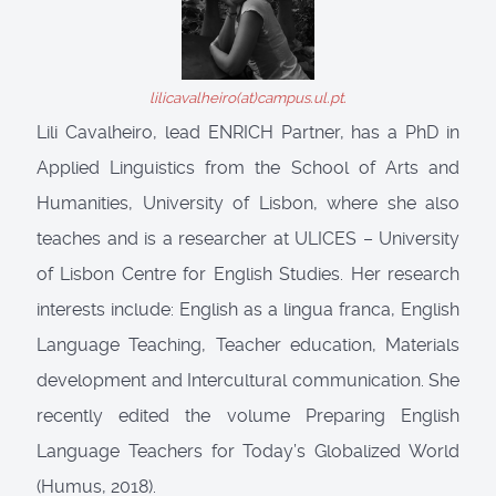
lilicavalheiro(at)campus.ul.pt.
Lili Cavalheiro, lead ENRICH Partner, has a PhD in
Applied Linguistics from the School of Arts and
Humanities, University of Lisbon, where she also
teaches and is a researcher at ULICES – University
of Lisbon Centre for English Studies. Her research
interests include: English as a lingua franca, English
Language Teaching, Teacher education, Materials
development and Intercultural communication. She
recently edited the volume Preparing English
Language Teachers for Today’s Globalized World
(Humus, 2018).