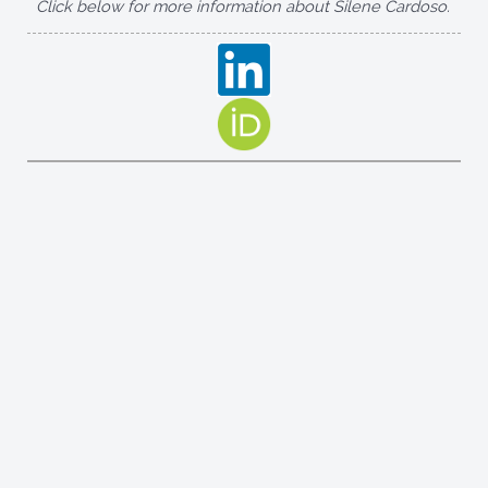
Click below for more information about Silene Cardoso.