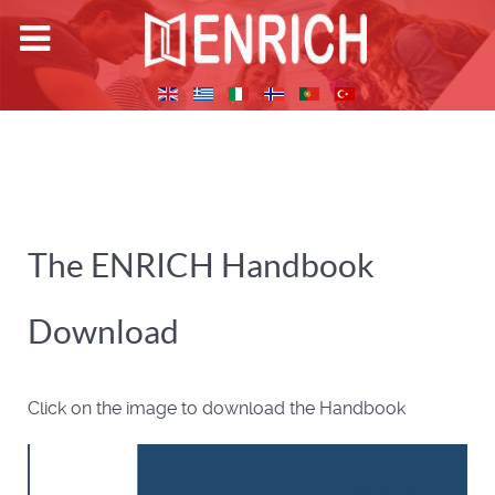
The ENRICH Handbook
Download
Click on the image to download the Handbook